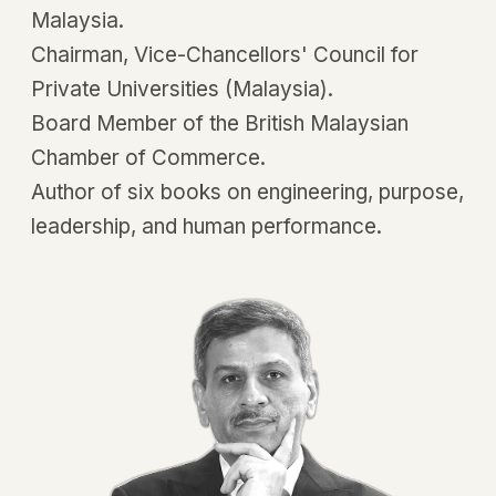
Malaysia.
Chairman, Vice-Chancellors' Council for
Private Universities (Malaysia).
Board Member of the British Malaysian
Chamber of Commerce.
Author of six books on engineering, purpose,
leadership, and human performance.