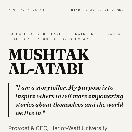
MUSHTAK AL-ATABI
THINKLIKEANENGINEER.ORG
PURPOSE-DRIVEN LEADER — ENGINEER — EDUCATOR
— AUTHOR — NEGOTIATION SCHOLAR
MUSHTAK
AL-ATABI
"I am a storyteller. My purpose is to
inspire others to tell more empowering
stories about themselves and the world
we live in."
Provost & CEO, Heriot-Watt University